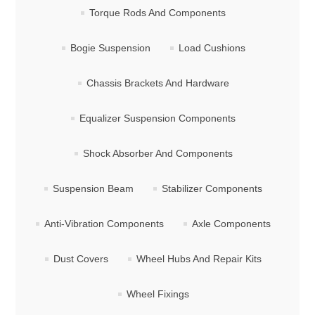
Torque Rods And Components
Bogie Suspension
Load Cushions
Chassis Brackets And Hardware
Equalizer Suspension Components
Shock Absorber And Components
Suspension Beam
Stabilizer Components
Anti-Vibration Components
Axle Components
Dust Covers
Wheel Hubs And Repair Kits
Wheel Fixings