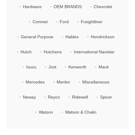
Hardware
OEM BRANDS
Chevrolet
Conmet
Ford
Freightliner
General Purpose
Haldex
Hendrickson
Hutch
Hutchens
International Navistar
Isuzu
Jost
Kenworth
Mack
Mercedes
Meritor
Miscellaneous
Neway
Reyco
Ridewell
Spicer
Watson
Watson & Chalin