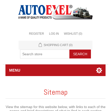
REGISTER
LOG IN
WISHLIST
(0)
SHOPPING CART
(0)
MENU
Sitemap
View the sitemap for this website below, with links to each of the
pages and brief descriptions of what to find in each section