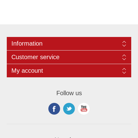
Information
Customer service
My account
Follow us