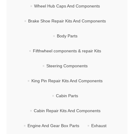
Wheel Hub Caps And Components
Brake Shoe Repair Kits And Components
Body Parts
Fifthwheel components & repair Kits
Steering Components
King Pin Repair Kits And Components
Cabin Parts
Cabin Repair Kits And Components
Engine And Gear Box Parts
Exhaust