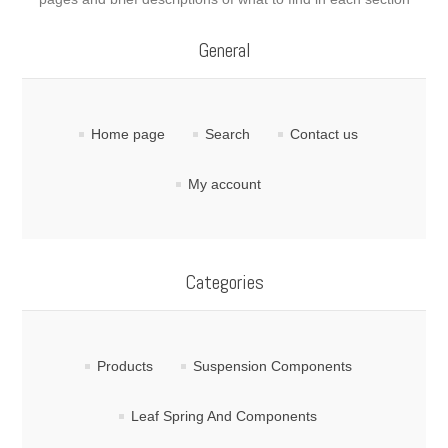
General
Home page
Search
Contact us
My account
Categories
Products
Suspension Components
Leaf Spring And Components